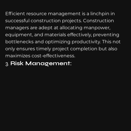
Efficient resource management is a linchpin in 
successful construction projects. Construction 
managers are adept at allocating manpower, 
equipment, and materials effectively, preventing 
bottlenecks and optimizing productivity. This not 
only ensures timely project completion but also 
maximizes cost-effectiveness.
3. 
Risk Management: