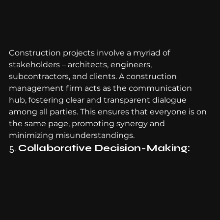
Construction projects involve a myriad of 
stakeholders – architects, engineers, 
subcontractors, and clients. A construction 
management firm acts as the communication 
hub, fostering clear and transparent dialogue 
among all parties. This ensures that everyone is on 
the same page, promoting synergy and 
minimizing misunderstandings.
5. 
Collaborative Decision-Making: