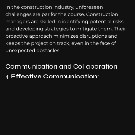
In the construction industry, unforeseen 
challenges are par for the course. Construction 
managers are skilled in identifying potential risks 
and developing strategies to mitigate them. Their 
proactive approach minimizes disruptions and 
keeps the project on track, even in the face of 
unexpected obstacles.
Communication and Collaboration
4. 
Effective Communication: