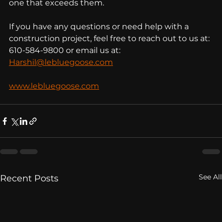
one that exceeds them.
If you have any questions or need help with a 
construction project, feel free to reach out to us at: 
610-584-9800 or email us at: 
Harshil@lebluegoose.com
www.lebluegoose.com
See All
Recent Posts