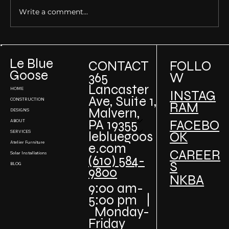
Write a comment...
Building Sustainable Luxury Homes: How
to Incorporate Green Design in High-End
Le Blue
CONTACT
FOLLO
Projects
Goose
W
365
Lancaster
HOME
INSTAG
Ave, Suite 1,
CONSTRUCTION
RAM
Malvern,
DESIGNS
PA 19355
FACEBO
ABOUT
SERVICES
lebluegoos
OK
Atelier Furniture
e.com
CAREER
Solar Installations
(610) 584-
S
BLOG
9800
NKBA
9:00 am-
5:00 pm |
Monday-
Friday