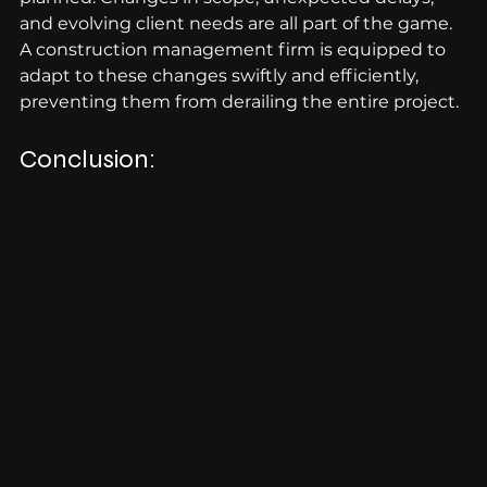
and evolving client needs are all part of the game. 
A construction management firm is equipped to 
adapt to these changes swiftly and efficiently, 
preventing them from derailing the entire project.
Conclusion: