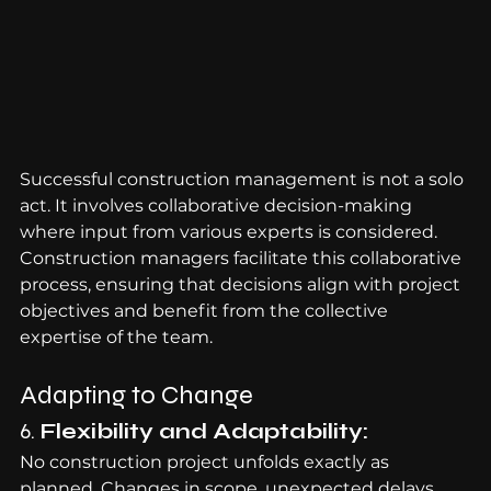
Successful construction management is not a solo 
act. It involves collaborative decision-making 
where input from various experts is considered. 
Construction managers facilitate this collaborative 
process, ensuring that decisions align with project 
objectives and benefit from the collective 
expertise of the team.
Adapting to Change
6. 
Flexibility and Adaptability:
No construction project unfolds exactly as 
planned. Changes in scope, unexpected delays, 