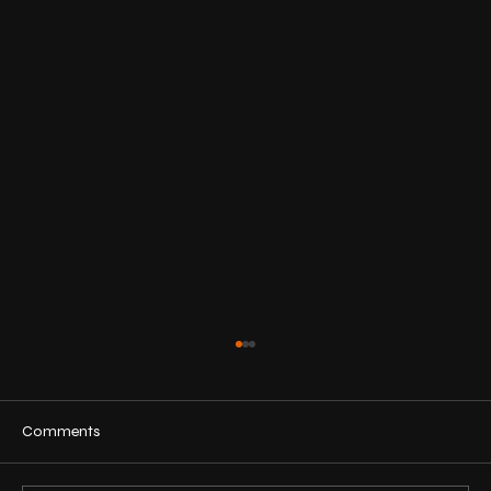
Comments