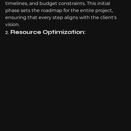
timelines, and budget constraints. This initial 
phase sets the roadmap for the entire project, 
ensuring that every step aligns with the client's 
vision.
2. 
Resource Optimization: