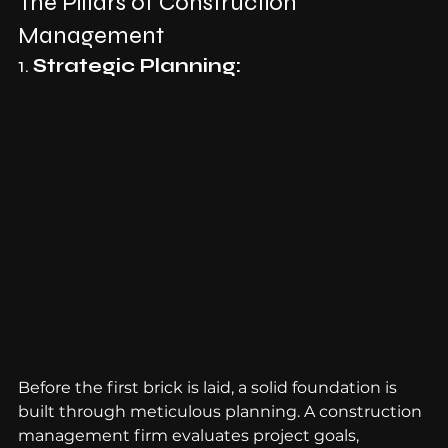
The Pillars of Construction 
Management
1. 
Strategic Planning:
Before the first brick is laid, a solid foundation is 
built through meticulous planning. A construction 
management firm evaluates project goals, 