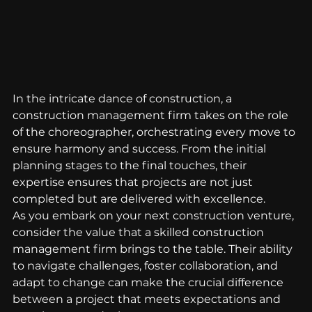
In the intricate dance of construction, a 
construction management firm takes on the role 
of the choreographer, orchestrating every move to 
ensure harmony and success. From the initial 
planning stages to the final touches, their 
expertise ensures that projects are not just 
completed but are delivered with excellence.
As you embark on your next construction venture, 
consider the value that a skilled construction 
management firm brings to the table. Their ability 
to navigate challenges, foster collaboration, and 
adapt to change can make the crucial difference 
between a project that meets expectations and 