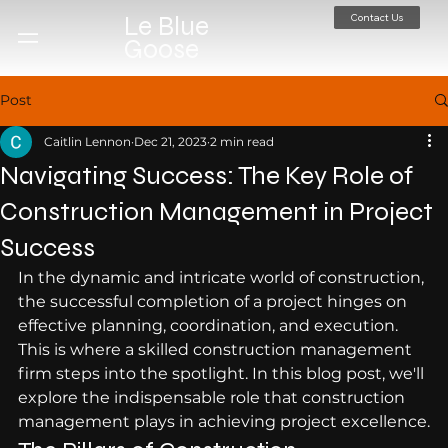
Contact Us
Le Blue
Goose
Post
Caitlin Lennon
Dec 21, 2023
2 min read
Navigating Success: The Key Role of
Construction Management in Project
Success
In the dynamic and intricate world of construction, 
the successful completion of a project hinges on 
effective planning, coordination, and execution. 
This is where a skilled construction management 
firm steps into the spotlight. In this blog post, we'll 
explore the indispensable role that construction 
management plays in achieving project excellence.