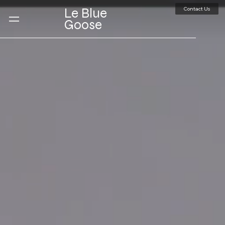
Contact Us
Le Blue
Goose