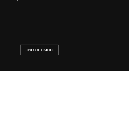
FIND OUT MORE
Small Projects &
Renovations
Home Repair Services
Looking for reliable handyman services
near you? Our professional team of
technicians provides high-quality home