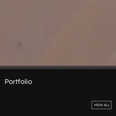
Portfolio
VIEW ALL