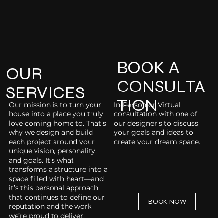
BOOK A
OUR
CONSULTA
SERVICES
TION
Our mission is to turn your
In-Person or Virtual
house into a place you truly
consultation with one of
love coming home to. That’s
our designer's to discuss
why we design and build
your goals and ideas to
each project around your
create your dream space.
unique vision, personality,
and goals. It’s what
transforms a structure into a
space filled with heart—and
it’s this personal approach
that continues to define our
BOOK NOW
reputation and the work
we’re proud to deliver.