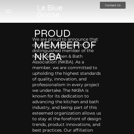
Contact Us
Le Blue
Goose
PROUD
We are proud to announce that
MEMBER OF
our design and build firm is a
distinguished member of the
NKBA
National Kitchen & Bath
Association (NKBA). As a
member, we are committed to
upholding the highest standards
of quality, innovation, and
professionalism in every project
we undertake. The NKBA is
known for its dedication to
advancing the kitchen and bath
industry, and being part of this
esteemed organization allows us
to stay at the forefront of design
trends, product innovations, and
best practices. Our affiliation