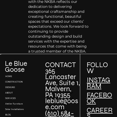
with the NKBA reflects our
dedication to delivering
exceptional craftsmanship and
creating functional, beautiful
spaces that exceed our clients’
expectations. We look forward to
continuing to provide
outstanding design and build
services with the expertise and
resources that come with being
a trusted member of the NKBA.
Le Blue
CONTACT
FOLLO
Goose
W
365
Lancaster
HOME
INSTAG
Ave, Suite 1,
CONSTRUCTION
RAM
Malvern,
DESIGNS
PA 19355
FACEBO
ABOUT
SERVICES
lebluegoos
OK
Atelier Furniture
e.com
CAREER
Solar Installations
(610) 584-
S
BLOG