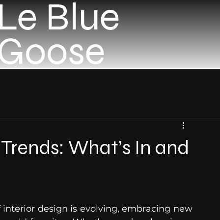
Le Blue
Goose
n Trends: What’s In and