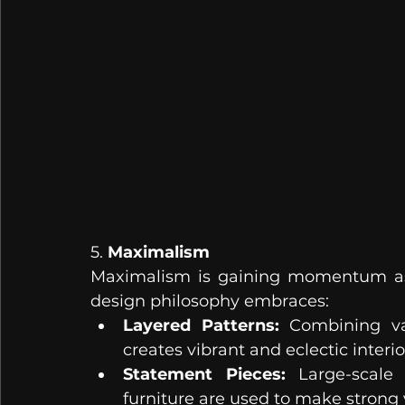
5. 
Maximalism
Maximalism is gaining momentum as a
design philosophy embraces:
Layered Patterns:
 Combining var
creates vibrant and eclectic interio
Statement Pieces:
 Large-scale 
furniture are used to make strong 