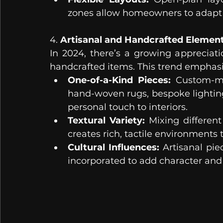
zones allow homeowners to adapt 
4. 
Artisanal and Handcrafted Elemen
In 2024, there’s a growing appreciati
handcrafted items. This trend emphasi
One-of-a-Kind Pieces:
 Custom-ma
hand-woven rugs, bespoke lighting
personal touch to interiors.
Textural Variety:
 Mixing different
creates rich, tactile environments 
Cultural Influences:
 Artisanal pie
incorporated to add character and g