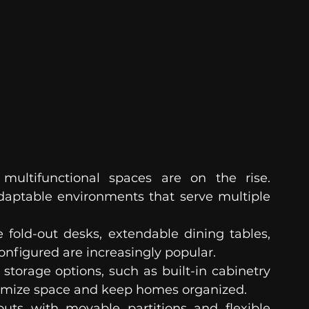
ultifunctional spaces are on the rise. 
daptable environments that serve multiple 
e fold-out desks, extendable dining tables, 
onfigured are increasingly popular.
 storage options, such as built-in cabinetry 
ximize space and keep homes organized.
uts with movable partitions and flexible 