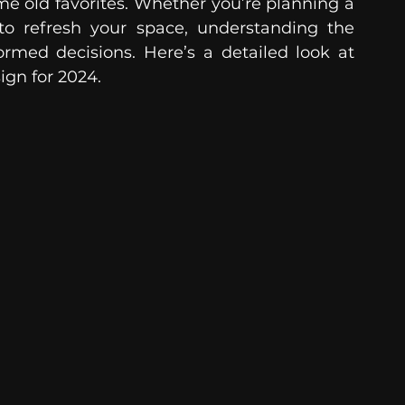
me old favorites. Whether you’re planning a 
o refresh your space, understanding the 
rmed decisions. Here’s a detailed look at 
ign for 2024.