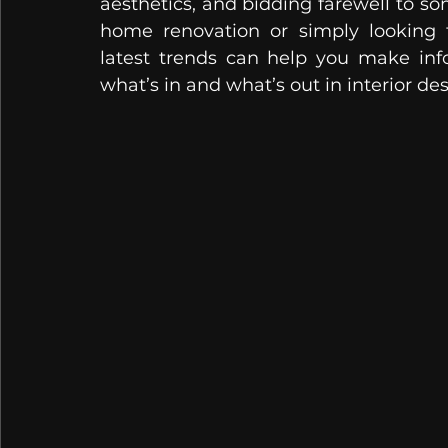
aesthetics, and bidding farewell to so
home renovation or simply looking t
latest trends can help you make info
what’s in and what’s out in interior des