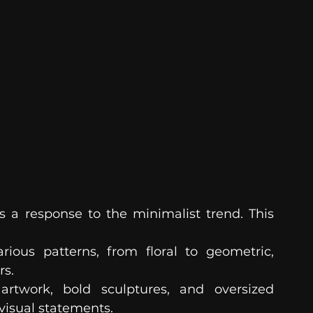
 response to the minimalist trend. This 
ious patterns, from floral to geometric, 
rs.
artwork, bold sculptures, and oversized 
visual statements.