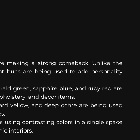
are making a strong comeback. Unlike the 
nt hues are being used to add personality 
rald green, sapphire blue, and ruby red are 
upholstery, and decor items.
ard yellow, and deep ochre are being used 
s.
s using contrasting colors in a single space 
ic interiors.