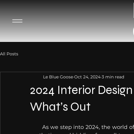
All Posts
Le Blue Goose
Oct 24, 2024
3 min read
2024 Interior Desig
What’s Out
	As we step into 2024, the world of interior design is evolving, embracing new 