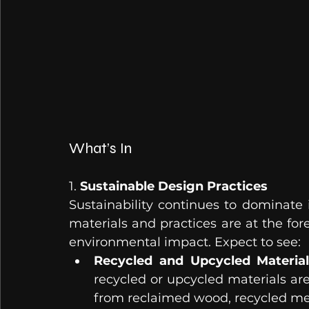
What’s In
1. 
Sustainable Design Practices
Sustainability continues to dominate i
materials and practices are at the for
environmental impact. Expect to see:
Recycled and Upcycled Material
recycled or upcycled materials are 
from reclaimed wood, recycled met