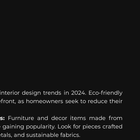
nterior design trends in 2024. Eco-friendly 
efront, as homeowners seek to reduce their 
s:
 Furniture and decor items made from 
gaining popularity. Look for pieces crafted 
als, and sustainable fabrics.