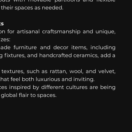
their spaces as needed.
ts
on for artisanal craftsmanship and unique, 
zes:
de furniture and decor items, including 
 fixtures, and handcrafted ceramics, add a 
 textures, such as rattan, wool, and velvet, 
that feel both luxurious and inviting.
ces inspired by different cultures are being 
lobal flair to spaces. 