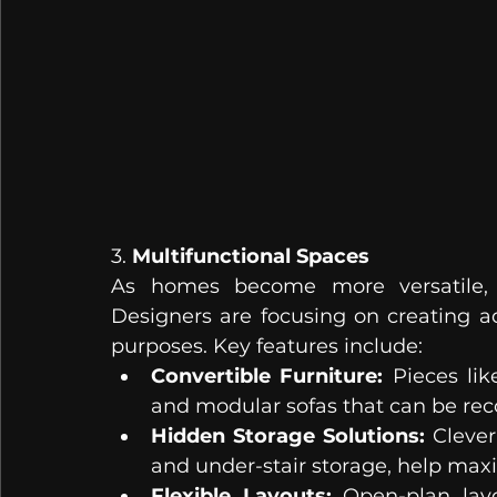
3. 
Multifunctional Spaces
As homes become more versatile, m
Designers are focusing on creating a
purposes. Key features include:
Convertible Furniture:
 Pieces lik
and modular sofas that can be rec
Hidden Storage Solutions:
 Clever
and under-stair storage, help ma
Flexible Layouts:
 Open-plan layo