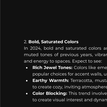
2. 
Bold, Saturated Colors
In 2024, bold and saturated colors 
muted tones of previous years, vibra
and energy to spaces. Expect to see:
Rich Jewel Tones:
 Colors like eme
popular choices for accent walls, 
Earthy Warmth:
 Terracotta, must
to create cozy, inviting atmosphere
Color Blocking:
 This trend involve
to create visual interest and dynam