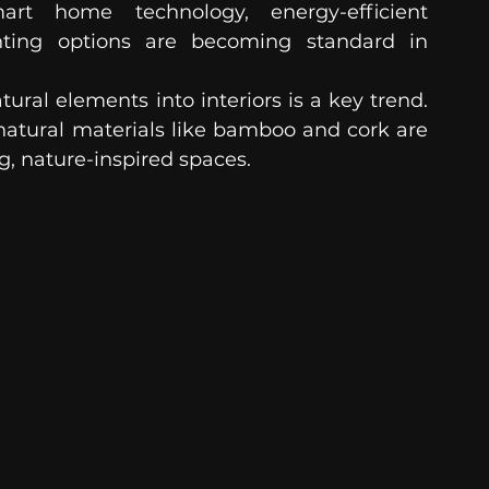
rt home technology, energy-efficient 
hting options are becoming standard in 
tural elements into interiors is a key trend. 
natural materials like bamboo and cork are 
g, nature-inspired spaces.