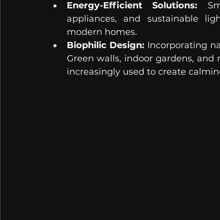
Energy-Efficient Solutions:
 Sma
appliances, and sustainable lig
modern homes.
Biophilic Design:
 Incorporating na
Green walls, indoor gardens, and 
increasingly used to create calmin