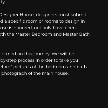
y. 
e Designer House, designers must submit 
ed a specific room or rooms to design in 
oose is honored, not only have been 
both the Master Bedroom and Master Bath 
nformed on this journey. We will be 
by-step process in order to take you 
fore” pictures of the bedroom and bath 
 a photograph of the main house. 