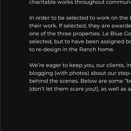
charitable works throughout communit
In order to be selected to work on th
their work. If selected, they are award
one of the three properties. Le Blue G
selected, but to have been assigned 
to re-design in the Ranch home. 
We’re eager to keep you, our clients, i
blogging (with photos) about our step-
behind the scenes. Below are some “be
(don’t let them scare you!), as well as