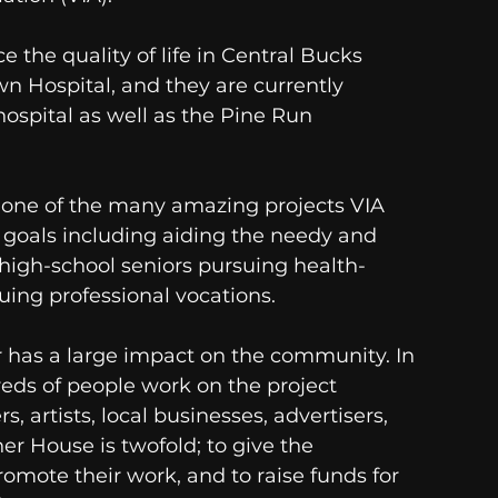
 the quality of life in Central Bucks 
n Hospital, and they are currently 
hospital as well as the Pine Run 
s one of the many amazing projects VIA 
goals including aiding the needy and 
high-school seniors pursuing health-
ing professional vocations. 
 has a large impact on the community. In 
eds of people work on the project 
, artists, local businesses, advertisers, 
er House is twofold; to give the 
omote their work, and to raise funds for 