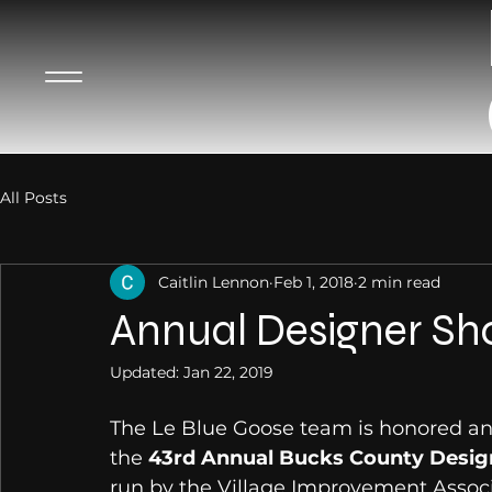
All Posts
Caitlin Lennon
Feb 1, 2018
2 min read
Annual Designer S
Updated:
Jan 22, 2019
The Le Blue Goose team is honored and
the 
43rd Annual Bucks County Desig
run by the Village Improvement Associ