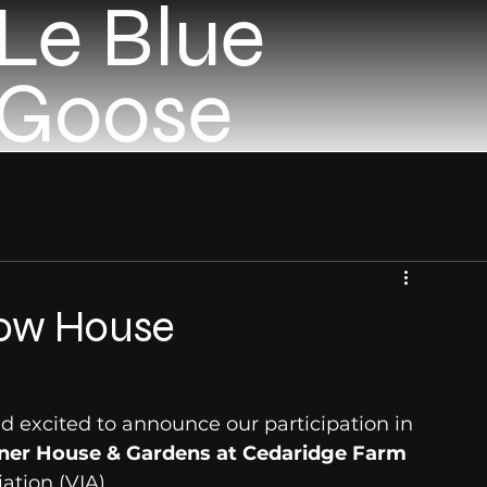
Le Blue
Goose
how House
 excited to announce our participation in 
ner House & Gardens at Cedaridge Farm
ation (VIA).