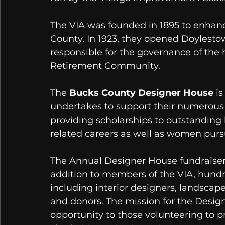
The VIA was founded in 1895 to enhance
County. In 1923, they opened Doylestow
responsible for the governance of the 
Retirement Community. 
The 
Bucks County Designer House
 i
undertakes to support their numerous 
providing scholarships to outstanding 
related careers as well as women pursu
The Annual Designer House fundraiser
addition to members of the VIA, hundr
including interior designers, landscapers
and donors. The mission for the Design
opportunity to those volunteering to pr