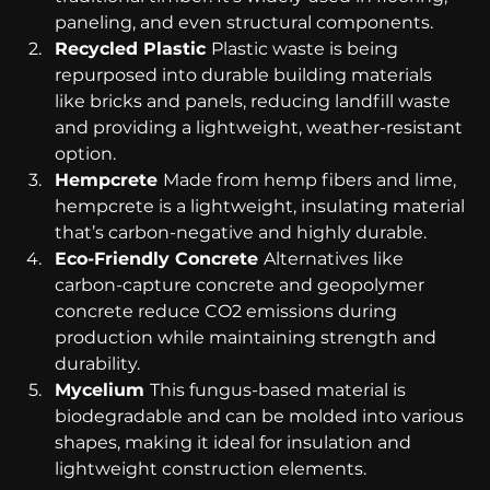
paneling, and even structural components.
Recycled Plastic 
Plastic waste is being 
repurposed into durable building materials 
like bricks and panels, reducing landfill waste 
and providing a lightweight, weather-resistant 
option.
Hempcrete 
Made from hemp fibers and lime, 
hempcrete is a lightweight, insulating material 
that’s carbon-negative and highly durable.
Eco-Friendly Concrete 
Alternatives like 
carbon-capture concrete and geopolymer 
concrete reduce CO2 emissions during 
production while maintaining strength and 
durability.
Mycelium 
This fungus-based material is 
biodegradable and can be molded into various 
shapes, making it ideal for insulation and 
lightweight construction elements.