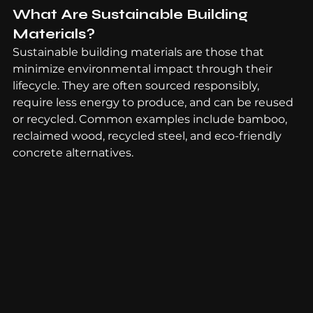
What Are Sustainable Building 
Materials?
Sustainable building materials are those that 
minimize environmental impact through their 
lifecycle. They are often sourced responsibly, 
require less energy to produce, and can be reused 
or recycled. Common examples include bamboo, 
reclaimed wood, recycled steel, and eco-friendly 
concrete alternatives.