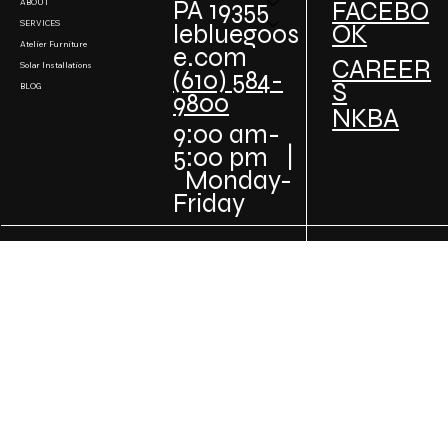
PA 19355
FACEBO
ABOUT
SERVICES
lebluegoos
OK
Atelier Furniture
e.com
CAREER
Solar Installations
(610) 584-
S
BLOG
9800
NKBA
9:00 am-
5:00 pm |
Monday-
Friday