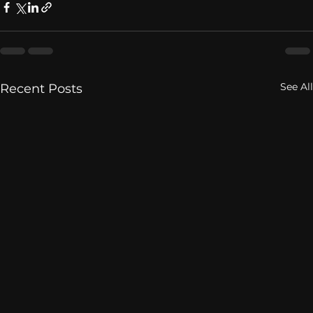
See All
Recent Posts