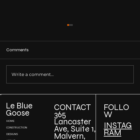
Comments
Write a comment...
Building Sustainable Luxury Homes: How
to Incorporate Green Design in High-End
Le Blue
CONTACT
FOLLO
Projects
Goose
W
365
Lancaster
HOME
INSTAG
Ave, Suite 1,
CONSTRUCTION
RAM
Malvern,
DESIGNS