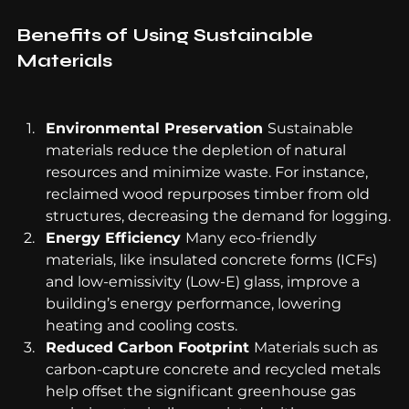
Benefits of Using Sustainable 
Materials
Environmental Preservation 
Sustainable 
materials reduce the depletion of natural 
resources and minimize waste. For instance, 
reclaimed wood repurposes timber from old 
structures, decreasing the demand for logging.
Energy Efficiency 
Many eco-friendly 
materials, like insulated concrete forms (ICFs) 
and low-emissivity (Low-E) glass, improve a 
building’s energy performance, lowering 
heating and cooling costs.
Reduced Carbon Footprint 
Materials such as 
carbon-capture concrete and recycled metals 
help offset the significant greenhouse gas 