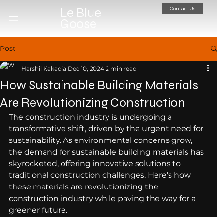
Contact Us
Le Blue
Goose
Post
Harshil Kakadia
Dec 10, 2024
2 min read
How Sustainable Building Materials
Are Revolutionizing Construction
The construction industry is undergoing a 
transformative shift, driven by the urgent need for 
sustainability. As environmental concerns grow, 
the demand for sustainable building materials has 
skyrocketed, offering innovative solutions to 
traditional construction challenges. Here's how 
these materials are revolutionizing the 
construction industry while paving the way for a 
greener future.