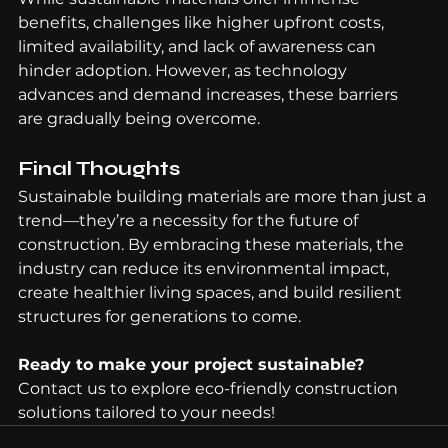
benefits, challenges like higher upfront costs, 
limited availability, and lack of awareness can 
hinder adoption. However, as technology 
advances and demand increases, these barriers 
are gradually being overcome.
Final Thoughts
Sustainable building materials are more than just a 
trend—they’re a necessity for the future of 
construction. By embracing these materials, the 
industry can reduce its environmental impact, 
create healthier living spaces, and build resilient 
structures for generations to come.
Ready to make your project sustainable? 
Contact us to explore eco-friendly construction 
solutions tailored to your needs!