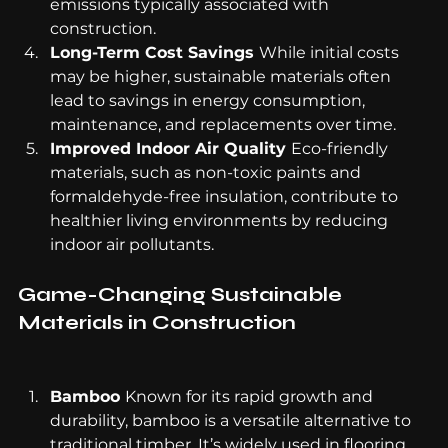
emissions typically associated with 
construction.
Long-Term Cost Savings 
While initial costs 
may be higher, sustainable materials often 
lead to savings in energy consumption, 
maintenance, and replacements over time.
Improved Indoor Air Quality 
Eco-friendly 
materials, such as non-toxic paints and 
formaldehyde-free insulation, contribute to 
healthier living environments by reducing 
indoor air pollutants.
Game-Changing Sustainable 
Materials in Construction
Bamboo 
Known for its rapid growth and 
durability, bamboo is a versatile alternative to 
traditional timber. It’s widely used in flooring, 