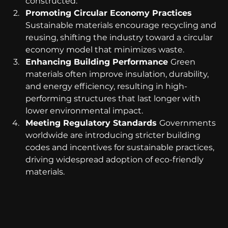
constructed.
Promoting Circular Economy Practices 
Sustainable materials encourage recycling and 
reusing, shifting the industry toward a circular 
economy model that minimizes waste.
Enhancing Building Performance 
Green 
materials often improve insulation, durability, 
and energy efficiency, resulting in high-
performing structures that last longer with 
lower environmental impact.
Meeting Regulatory Standards 
Governments 
worldwide are introducing stricter building 
codes and incentives for sustainable practices, 
driving widespread adoption of eco-friendly 
materials.