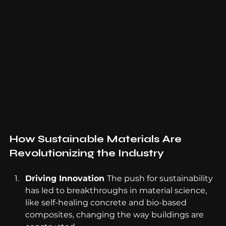
How Sustainable Materials Are 
Revolutionizing the Industry
Driving Innovation 
The push for sustainability 
has led to breakthroughs in material science, 
like self-healing concrete and bio-based 
composites, changing the way buildings are 