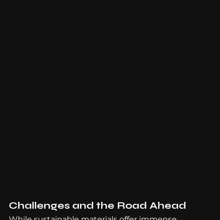
Challenges and the Road Ahead
While sustainable materials offer immense 