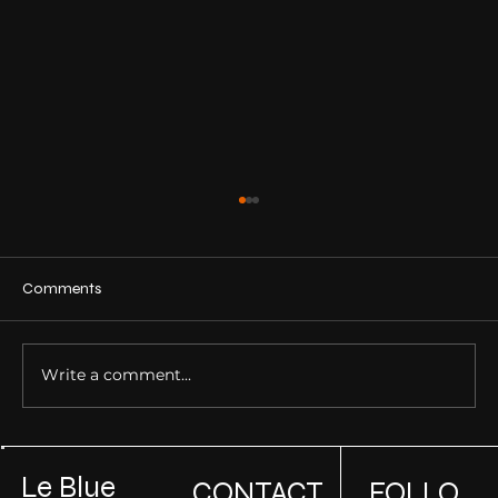
Comments
Write a comment...
Building Sustainable Luxury Homes: How
to Incorporate Green Design in High-End
Le Blue
CONTACT
FOLLO