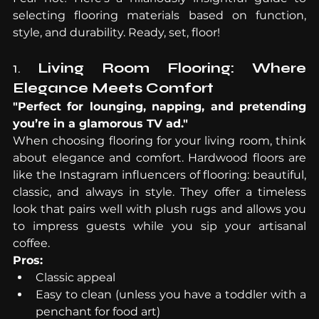
selecting flooring materials based on function, 
style, and durability. Ready, set, floor!
1. 
Living Room Flooring: Where 
Elegance Meets Comfort
"Perfect for lounging, napping, and pretending 
you’re in a glamorous TV ad."
When choosing flooring for your living room, think 
about elegance and comfort. Hardwood floors are 
like the Instagram influencers of flooring: beautiful, 
classic, and always in style. They offer a timeless 
look that pairs well with plush rugs and allows you 
to impress guests while you sip your artisanal 
coffee.
Pros:
Classic appeal
Easy to clean (unless you have a toddler with a 
penchant for food art)