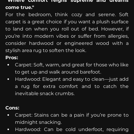
"Where comfort reigns supreme and dreams 
come true."
For the bedroom, think cozy and serene. Soft 
carpet is a great choice if you want a plush surface 
to land on when you roll out of bed. However, if 
you’re into modern vibes or suffer from allergies, 
consider hardwood or engineered wood with a 
stylish area rug to soften the look.
Pros:
Carpet: Soft, warm, and great for those who like 
to get up and walk around barefoot.
Hardwood: Elegant and easy to clean—just add 
a rug for extra comfort and to catch the 
inevitable snack crumbs.
Cons:
Carpet: Stains can be a pain if you’re prone to 
midnight snacking.
Hardwood: Can be cold underfoot, requiring 