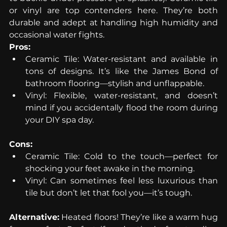
or vinyl are top contenders here. They’re both 
durable and adept at handling high humidity and 
occasional water fights.
Pros:
Ceramic Tile: Water-resistant and available in 
tons of designs. It’s like the James Bond of 
bathroom flooring—stylish and unflappable.
Vinyl: Flexible, water-resistant, and doesn’t 
mind if you accidentally flood the room during 
your DIY spa day.
Cons:
Ceramic Tile: Cold to the touch—perfect for 
shocking your feet awake in the morning.
Vinyl: Can sometimes feel less luxurious than 
tile but don’t let that fool you—it’s tough.
Alternative:
 Heated floors! They’re like a warm hug 