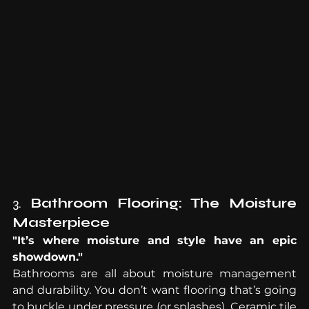
3. 
Bathroom Flooring: The Moisture 
Masterpiece
"It’s where moisture and style have an epic 
showdown."
Bathrooms are all about moisture management 
and durability. You don’t want flooring that’s going 
to buckle under pressure (or splashes). Ceramic tile 