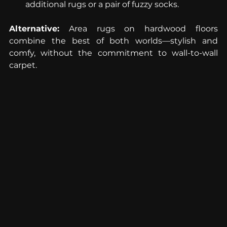
additional rugs or a pair of fuzzy socks.
Alternative:
 Area rugs on hardwood floors 
combine the best of both worlds—stylish and 
comfy, without the commitment to wall-to-wall 
carpet.