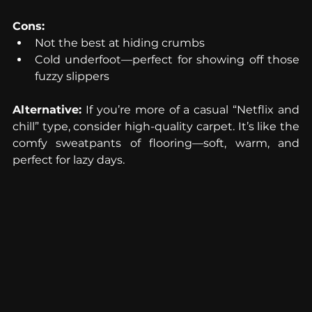
Cons:
Not the best at hiding crumbs
Cold underfoot—perfect for showing off those 
fuzzy slippers
Alternative:
 If you’re more of a casual “Netflix and 
chill” type, consider high-quality carpet. It’s like the 
comfy sweatpants of flooring—soft, warm, and 
perfect for lazy days.