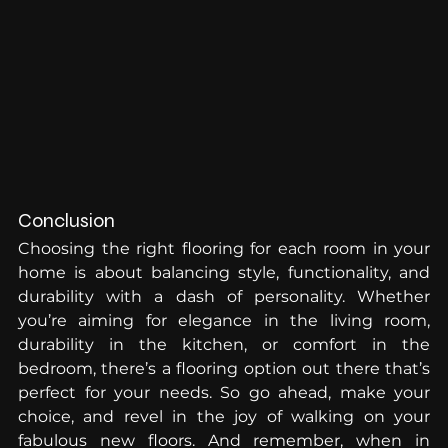
Conclusion
Choosing the right flooring for each room in your 
home is about balancing style, functionality, and 
durability with a dash of personality. Whether 
you’re aiming for elegance in the living room, 
durability in the kitchen, or comfort in the 
bedroom, there’s a flooring option out there that’s 
perfect for your needs. So go ahead, make your 
choice, and revel in the joy of walking on your 
fabulous new floors. And remember, when in 