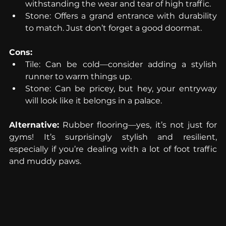
withstanding the wear and tear of high traffic.
Stone: Offers a grand entrance with durability 
to match. Just don’t forget a good doormat.
Cons:
Tile: Can be cold—consider adding a stylish 
runner to warm things up.
Stone: Can be pricey, but hey, your entryway 
will look like it belongs in a palace.
Alternative:
 Rubber flooring—yes, it’s not just for 
gyms! It’s surprisingly stylish and resilient, 
especially if you’re dealing with a lot of foot traffic 
and muddy paws.