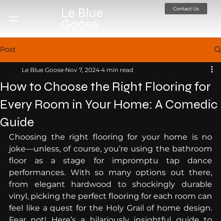
Contact Us
Le Blue
Goose
Post
Le Blue Goose
Nov 7, 2024
4 min read
How to Choose the Right Flooring for
Every Room in Your Home: A Comedic
Guide
Choosing the right flooring for your home is no 
joke—unless, of course, you’re using the bathroom 
floor as a stage for impromptu tap dance 
performances. With so many options out there, 
from elegant hardwood to shockingly durable 
vinyl, picking the perfect flooring for each room can 
feel like a quest for the Holy Grail of home design. 
Fear not! Here’s a hilariously insightful guide to 