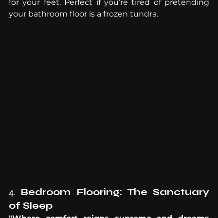
for your feet. Perfect if you’re tired of pretending 
your bathroom floor is a frozen tundra.
4. 
Bedroom Flooring: The Sanctuary 
of Sleep