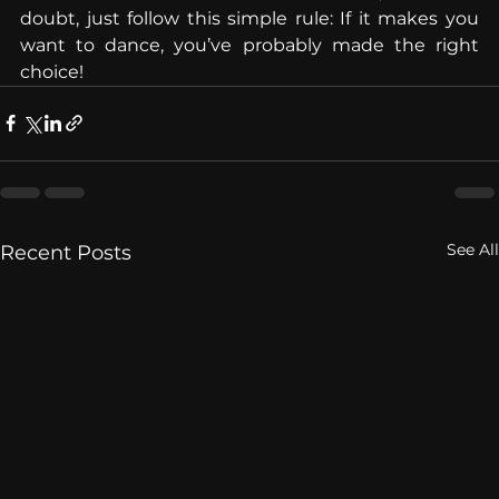
doubt, just follow this simple rule: If it makes you 
want to dance, you’ve probably made the right 
choice!
See All
Recent Posts