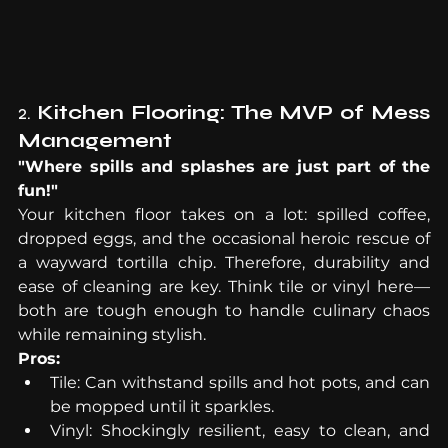
2. 
Kitchen Flooring: The MVP of Mess 
Management
"Where spills and splashes are just part of the 
fun!"
Your kitchen floor takes on a lot: spilled coffee, 
dropped eggs, and the occasional heroic rescue of 
a wayward tortilla chip. Therefore, durability and 
ease of cleaning are key. Think tile or vinyl here—
both are tough enough to handle culinary chaos 
while remaining stylish.
Pros:
Tile: Can withstand spills and hot pots, and can 
be mopped until it sparkles.
Vinyl: Shockingly resilient, easy to clean, and 