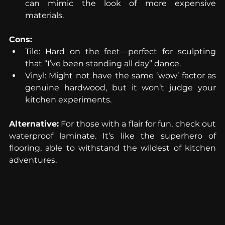
can mimic the look of more expensive 
materials.
Cons:
Tile: Hard on the feet—perfect for sculpting 
that “I’ve been standing all day” dance.
Vinyl: Might not have the same ‘wow’ factor as 
genuine hardwood, but it won’t judge your 
kitchen experiments.
Alternative:
 For those with a flair for fun, check out 
waterproof laminate. It’s like the superhero of 
flooring, able to withstand the wildest of kitchen 
adventures.