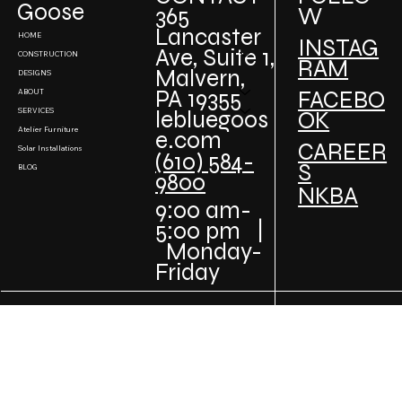
Projects
Goose
W
365
Lancaster
HOME
INSTAG
Ave, Suite 1,
CONSTRUCTION
RAM
Malvern,
DESIGNS
PA 19355
FACEBO
ABOUT
SERVICES
lebluegoos
OK
Atelier Furniture
e.com
CAREER
Solar Installations
(610) 584-
S
BLOG
9800
NKBA
9:00 am-
5:00 pm |
Monday-
Friday