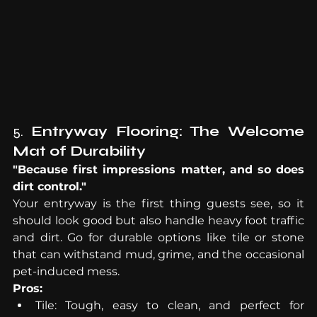
5. 
Entryway Flooring: The Welcome 
Mat of Durability
"Because first impressions matter, and so does 
dirt control."
Your entryway is the first thing guests see, so it 
should look good but also handle heavy foot traffic 
and dirt. Go for durable options like tile or stone 
that can withstand mud, grime, and the occasional 
pet-induced mess.
Pros:
Tile: Tough, easy to clean, and perfect for 