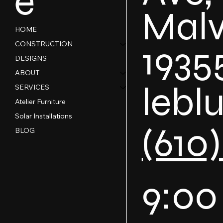
e
Malv
HOME
1935
CONSTRUCTION
DESIGNS
ABOUT
lebl
SERVICES
Atelier Furniture
Solar Installations
(610
BLOG
9:00