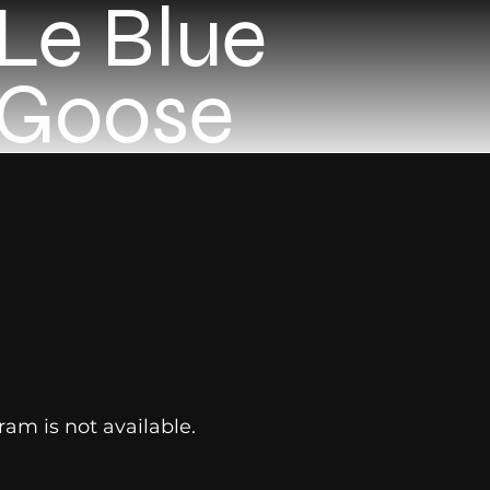
Le Blue
Goose
ram is not available.