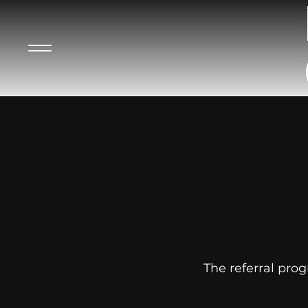
The referral prog