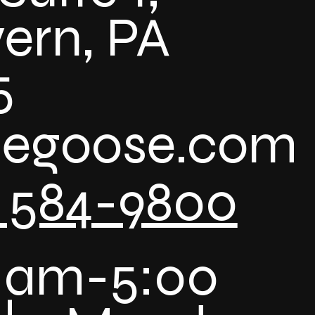
ern, PA
5
uegoose.com
) 584-9800
 am-5:00