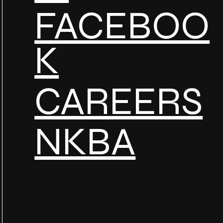
FACEBOO
K
CAREERS
NKBA