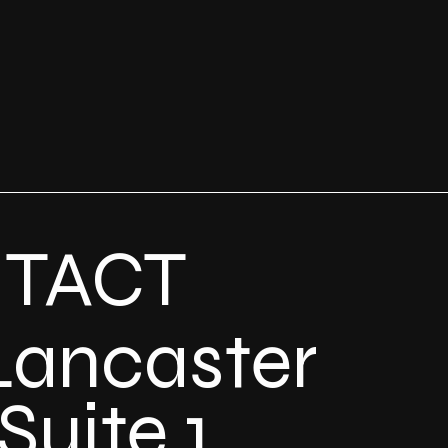
TACT
Lancaster
Suite 1,