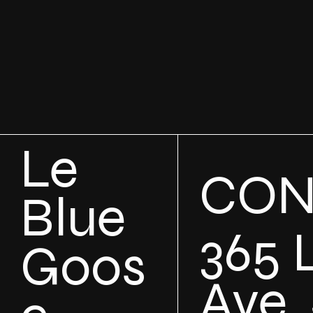
Le
CON
Blue
365 
Goos
Ave, 