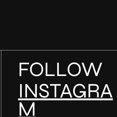
FOLLOW
INSTAGRA
M